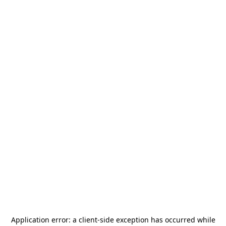
Application error: a
client
-side exception has occurred while