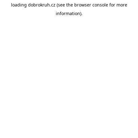
loading
dobrokruh.cz
(see the
browser console
for more
information).